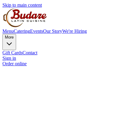
Skip to main content
Menu
Catering
Events
Our Story
We're Hiring
More
Gift Cards
Contact
Sign in
Order online