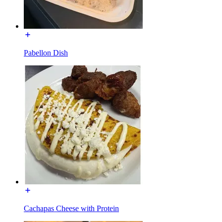
Pabellon Dish
Cachapas Cheese with Protein