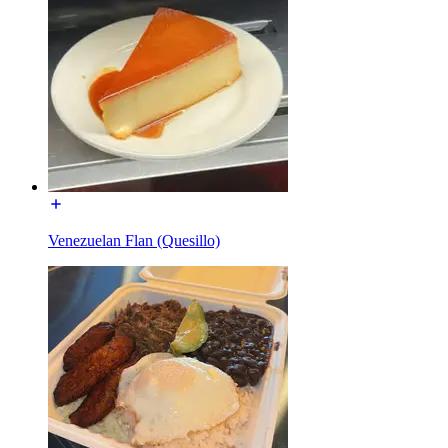
Venezuelan Flan (Quesillo)