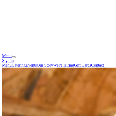
Menu
Sign in
Menu
Catering
Events
Our Story
We're Hiring
Gift Cards
Contact