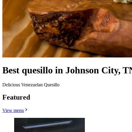
Best quesillo in Johnson City, T
Delicious Venezuelan Quesillo
Featured
View menu