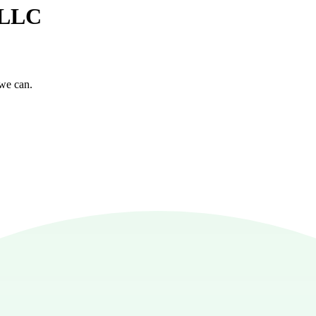
e LLC
 we can.