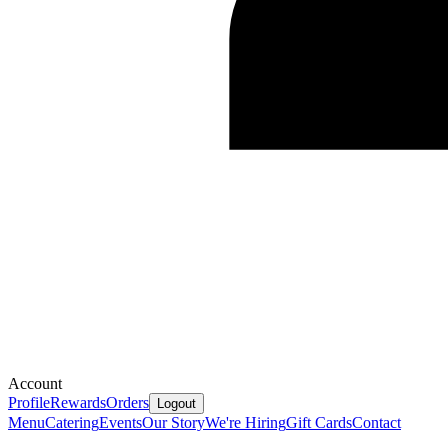
Account
Profile
Rewards
Orders
Logout
Menu
Catering
Events
Our Story
We're Hiring
Gift Cards
Contact