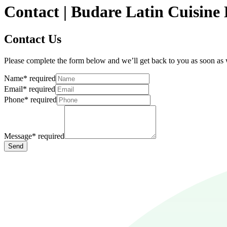
Contact | Budare Latin Cuisin
Contact Us
Please complete the form below and we’ll get back to you as soon as
Name
*
required
Email
*
required
Phone
*
required
Message
*
required
Send