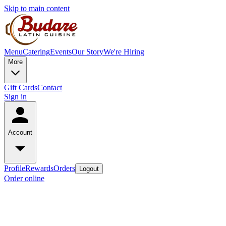
Skip to main content
Menu
Catering
Events
Our Story
We're Hiring
More
Gift Cards
Contact
Sign in
Account
Profile
Rewards
Orders
Logout
Order online