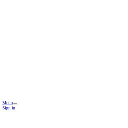
Menu
Sign in