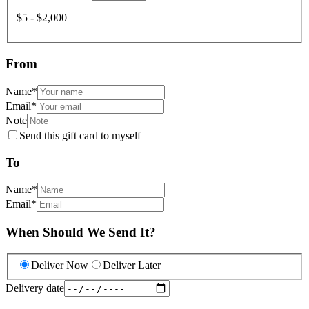
$5 - $2,000
From
Name
*
Email
*
Note
Send this gift card to myself
To
Name
*
Email
*
When Should We Send It?
Deliver Now
Deliver Later
Delivery date