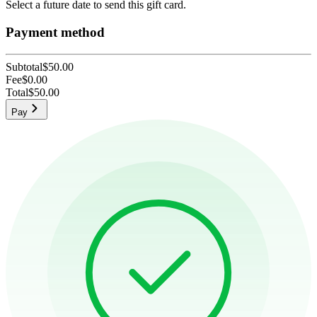
Select a future date to send this gift card.
Payment method
Subtotal
$50.00
Fee
$0.00
Total
$50.00
Pay