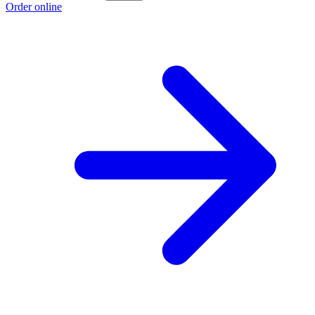
Order online