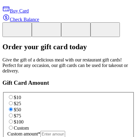
Buy Card
Check Balance
Order your gift card today
Give the gift of a delicious meal with our restaurant gift cards!
Perfect for any occasion, our gift cards can be used for takeout or
delivery.
Gift Card Amount
$10
$25
$50
$75
$100
Custom
Custom amount
*