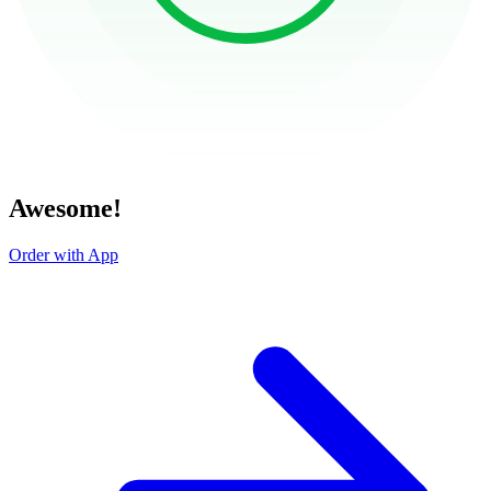
Awesome!
Order with App