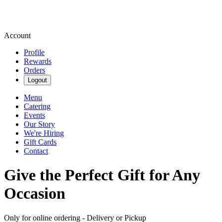
Account
Profile
Rewards
Orders
Logout
Menu
Catering
Events
Our Story
We're Hiring
Gift Cards
Contact
Give the Perfect Gift for Any
Occasion
Only for online ordering - Delivery or Pickup