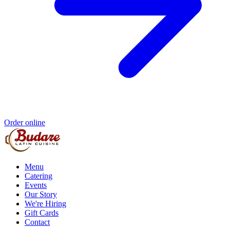
Order online
Menu
Catering
Events
Our Story
We're Hiring
Gift Cards
Contact