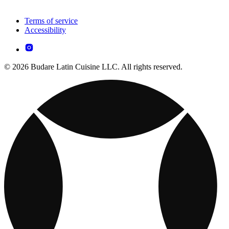
Terms of service
Accessibility
© 2026 Budare Latin Cuisine LLC. All rights reserved.