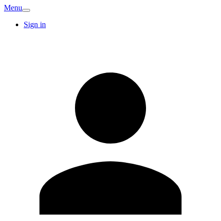
Menu
Sign in