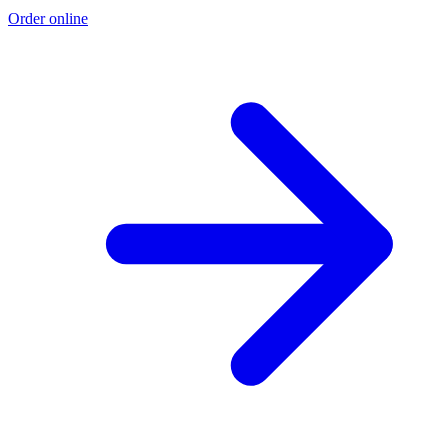
Order online