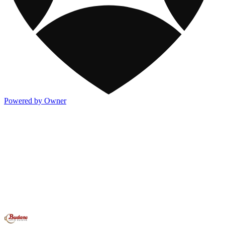
Powered by Owner