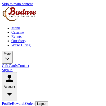
Skip to main content
Menu
Catering
Events
Our Story
We're Hiring
More
Gift Cards
Contact
Sign in
Account
Profile
Rewards
Orders
Logout