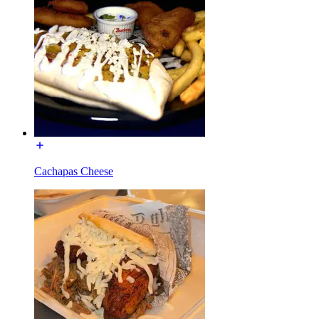
Cachapas Cheese