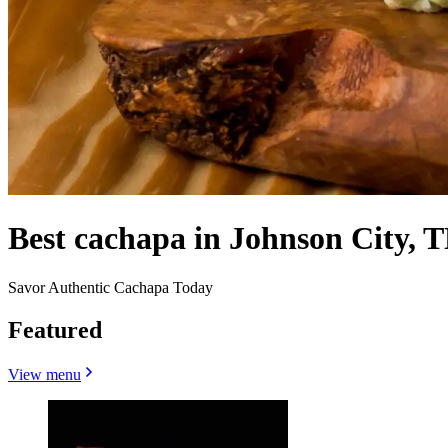
Best cachapa in Johnson City, T
Savor Authentic Cachapa Today
Featured
View menu