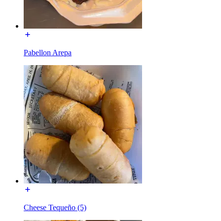
Pabellon Arepa
Cheese Tequeño (5)