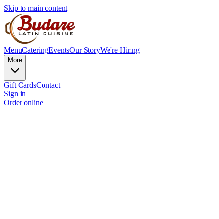
Skip to main content
Menu
Catering
Events
Our Story
We're Hiring
More
Gift Cards
Contact
Sign in
Order online