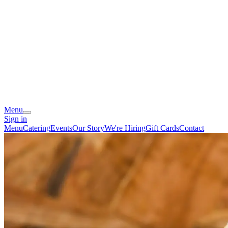
Menu
Sign in
Menu
Catering
Events
Our Story
We're Hiring
Gift Cards
Contact