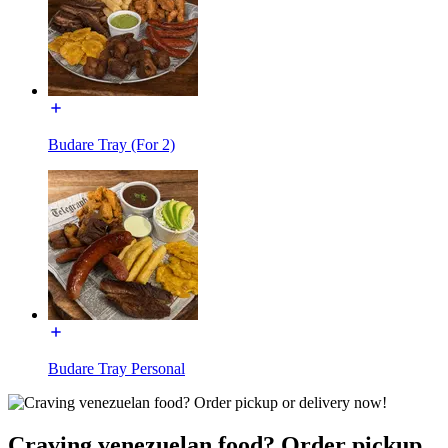
Budare Tray (For 2)
Budare Tray Personal
Craving venezuelan food? Order pickup