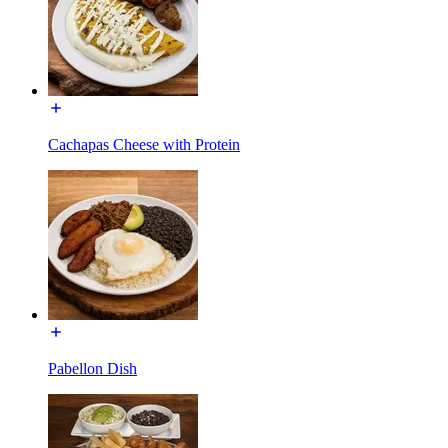
Cachapas Cheese with Protein
Pabellon Dish