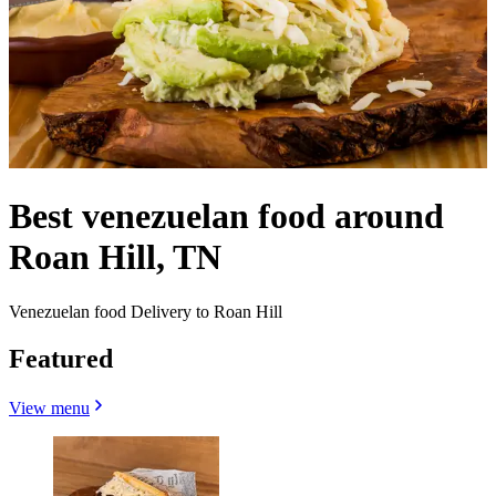
Best venezuelan food around
Roan Hill, TN
Venezuelan food Delivery to Roan Hill
Featured
View menu