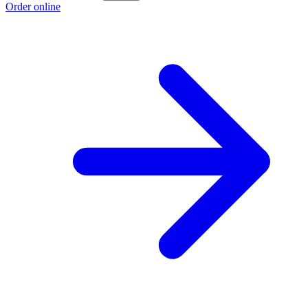
Order online