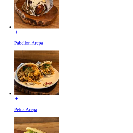
Pabellon Arepa
Pelua Arepa