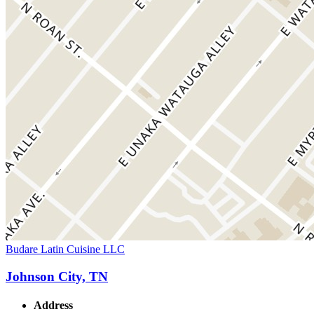
Budare Latin Cuisine LLC
Johnson City, TN
Address