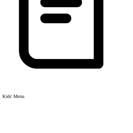
Kids' Menu