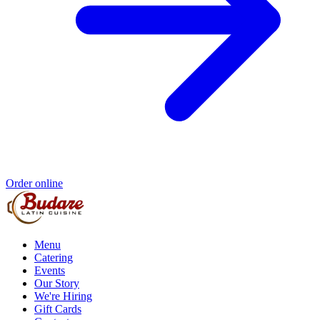
Order online
Menu
Catering
Events
Our Story
We're Hiring
Gift Cards