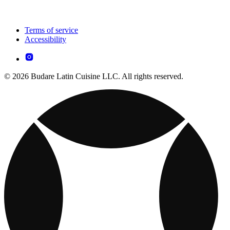
Terms of service
Accessibility
© 2026 Budare Latin Cuisine LLC. All rights reserved.