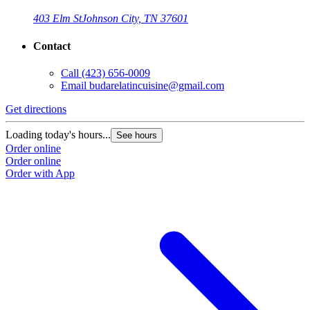
403 Elm St
Johnson City, TN 37601
Contact
Call
(423) 656-0009
Email
budarelatincuisine@gmail.com
Get directions
Loading today's hours...
See hours
Order online
Order online
Order with App