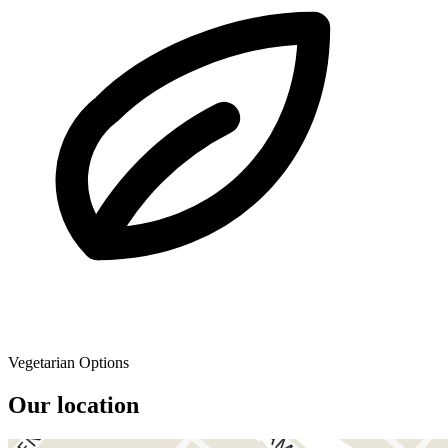
Vegetarian Options
Our location