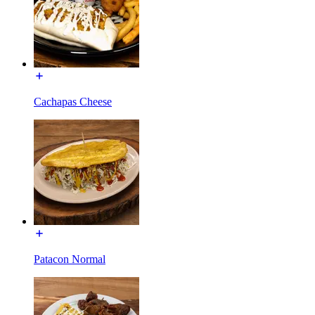
Cachapas Cheese
Patacon Normal