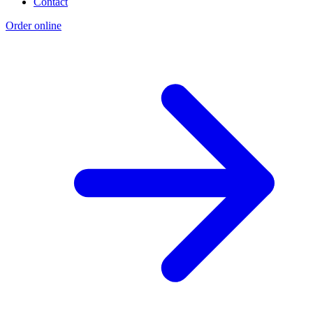
Contact
Order online