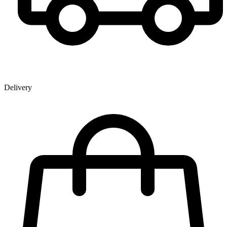
Delivery