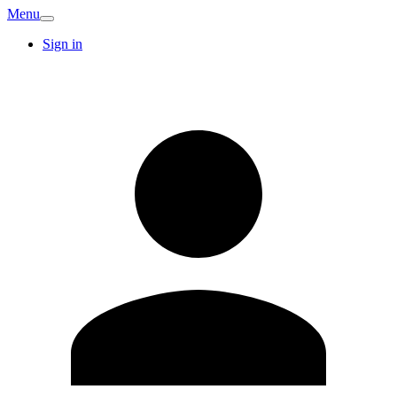
Menu
Sign in