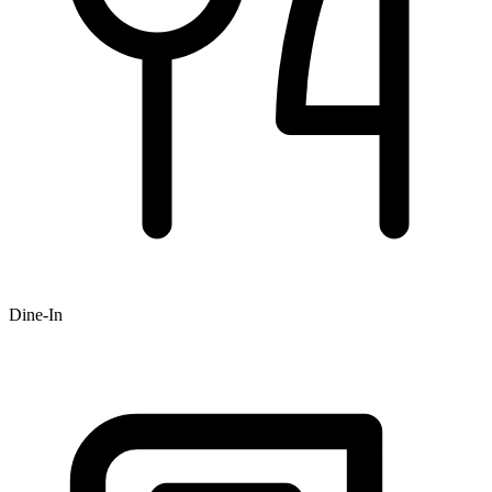
Dine-In