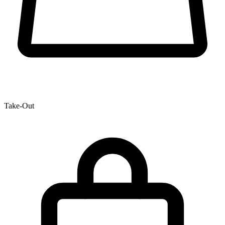
Take-Out