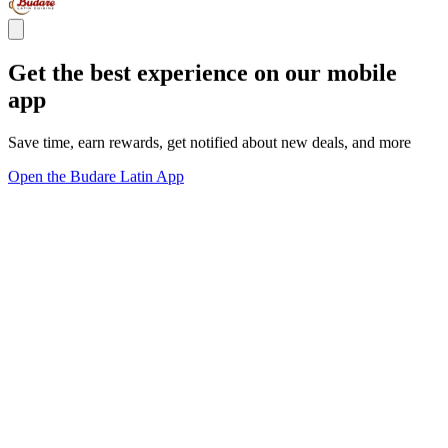
Get the best experience on our mobile
app
Save time, earn rewards, get notified about new deals, and more
Open the Budare Latin App