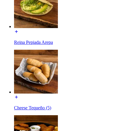
Reina Pepiada Arepa
Cheese Tequeño (5)