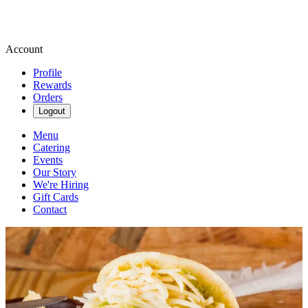
Account
Profile
Rewards
Orders
Logout
Menu
Catering
Events
Our Story
We're Hiring
Gift Cards
Contact