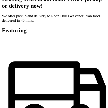
or delivery now!
We offer pickup and delivery to Roan Hill! Get venezuelan food
delivered in 45 mins.
Featuring