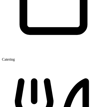
Catering