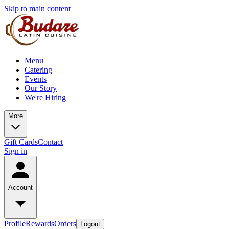
Skip to main content
Menu
Catering
Events
Our Story
We're Hiring
More
Gift Cards
Contact
Sign in
Account
Profile
Rewards
Orders
Logout