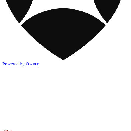
Powered by Owner