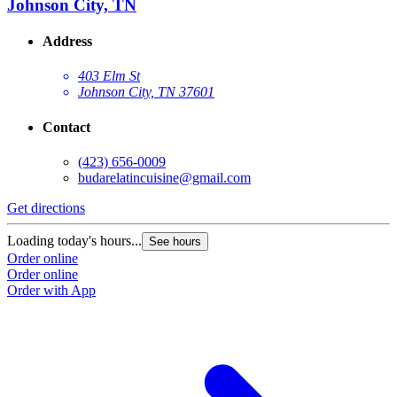
Johnson City, TN
Address
403 Elm St
Johnson City, TN 37601
Contact
(423) 656-0009
budarelatincuisine@gmail.com
Get directions
Loading today's hours...
See hours
Order online
Order online
Order with App