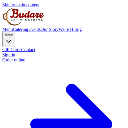
Skip to main content
Menu
Catering
Events
Our Story
We're Hiring
More
Gift Cards
Contact
Sign in
Order online