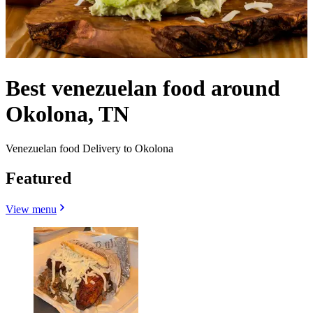
Best venezuelan food around
Okolona, TN
Venezuelan food Delivery to Okolona
Featured
View menu