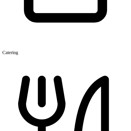
Catering