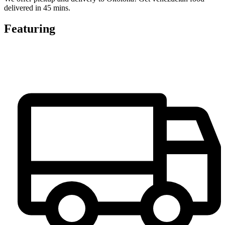
delivered in 45 mins.
Featuring