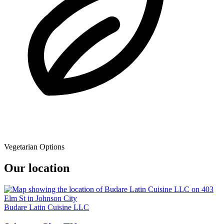
Vegetarian Options
Our location
Budare Latin Cuisine LLC