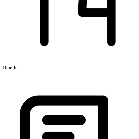
Dine-In