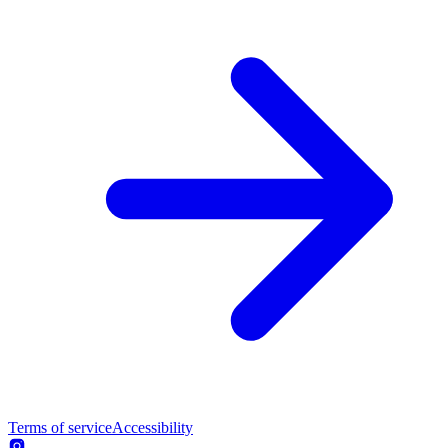
Terms of service
Accessibility