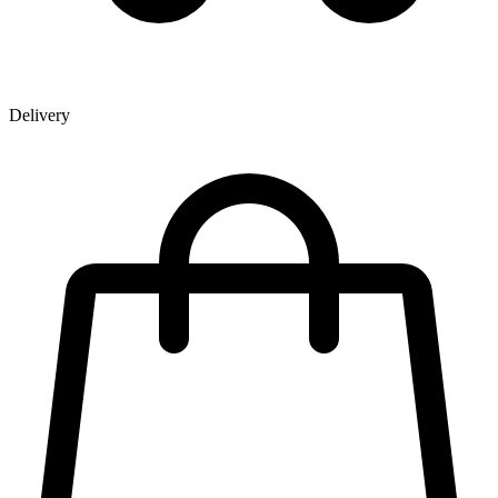
Delivery