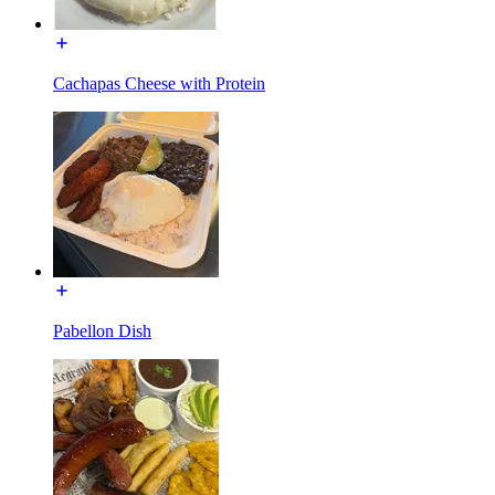
Cachapas Cheese with Protein
Pabellon Dish