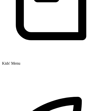
Kids' Menu