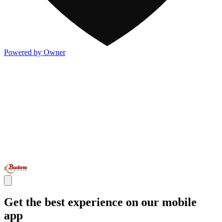
Powered by Owner
Get the best experience on our mobile
app