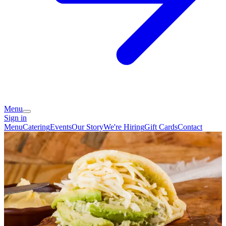
Menu
Sign in
Menu
Catering
Events
Our Story
We're Hiring
Gift Cards
Contact