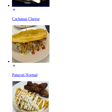
Cachapas Cheese
Patacon Normal