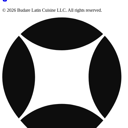
© 2026 Budare Latin Cuisine LLC. All rights reserved.