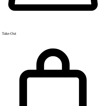
Take-Out