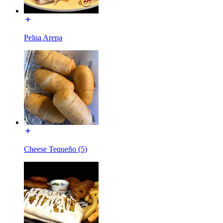
Pelua Arepa
Cheese Tequeño (5)