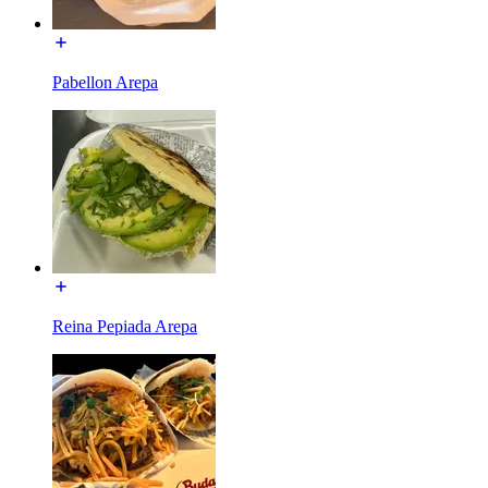
Pabellon Arepa
Reina Pepiada Arepa