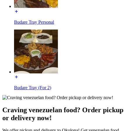
Budare Tray Personal
Budare Tray (For 2)
Craving venezuelan food? Order pickup
or delivery now!
We offer pickup and delivery to Okolona! Get venezuelan food