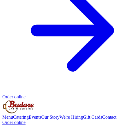
Order online
Menu
Catering
Events
Our Story
We're Hiring
Gift Cards
Contact
Order online