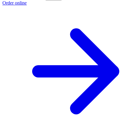
Order online