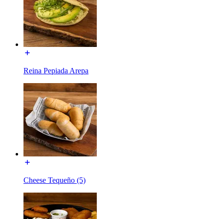
Reina Pepiada Arepa
Cheese Tequeño (5)