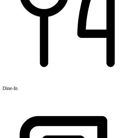
Dine-In