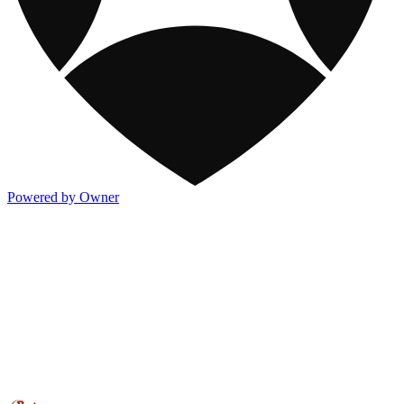
Powered by Owner