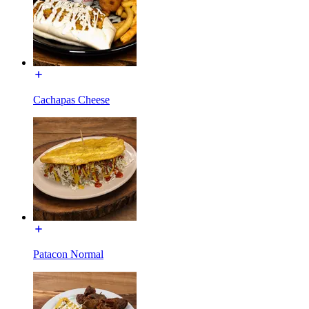
Cachapas Cheese
Patacon Normal