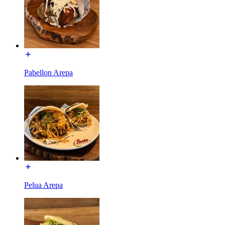
Pabellon Arepa
Pelua Arepa