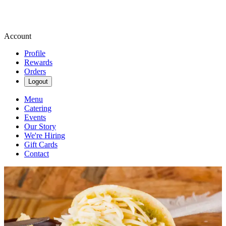
Account
Profile
Rewards
Orders
Logout
Menu
Catering
Events
Our Story
We're Hiring
Gift Cards
Contact