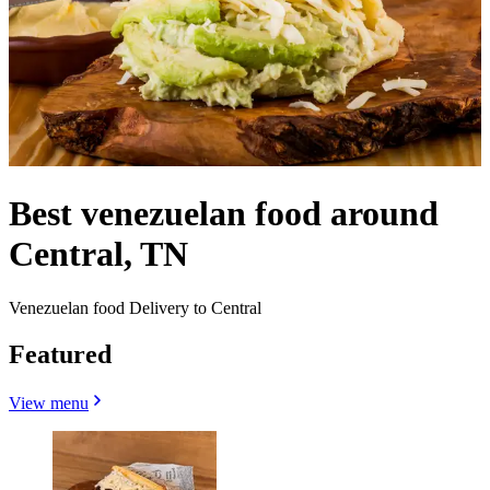
Best venezuelan food around
Central, TN
Venezuelan food Delivery to Central
Featured
View menu