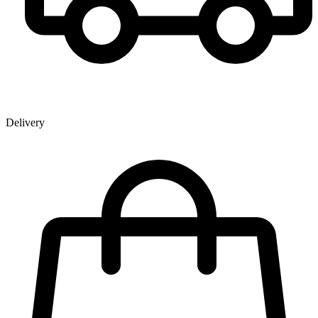
Delivery