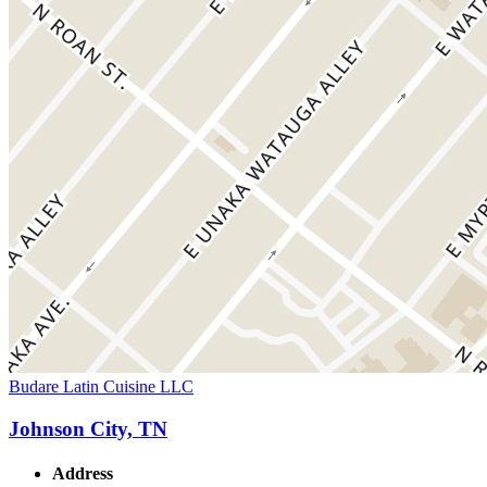
Budare Latin Cuisine LLC
Johnson City, TN
Address