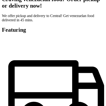
or delivery now!
We offer pickup and delivery to Central! Get venezuelan food
delivered in 45 mins.
Featuring