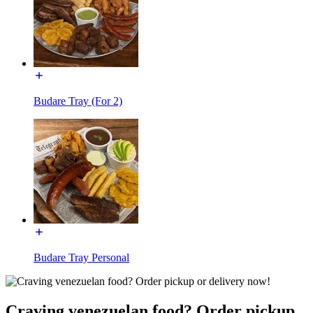
Budare Tray (For 2)
Budare Tray Personal
Craving venezuelan food? Order pickup