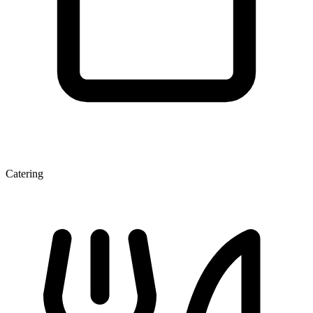
Catering