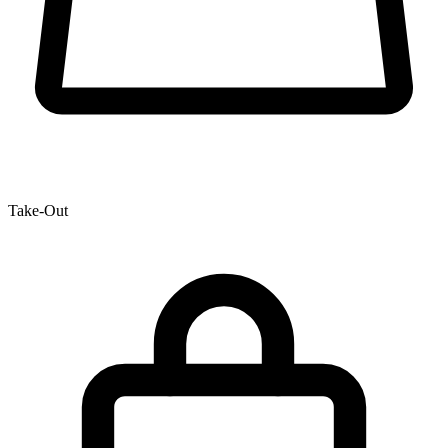
Take-Out