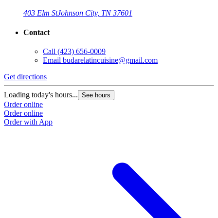
403 Elm St
Johnson City, TN 37601
Contact
Call
(423) 656-0009
Email
budarelatincuisine@gmail.com
Get directions
Loading today's hours...
See hours
Order online
Order online
Order with App