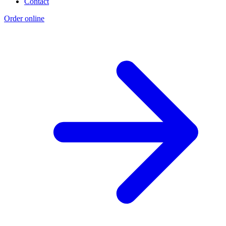
Contact
Order online