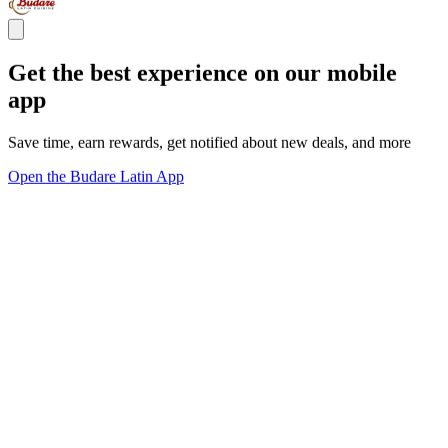
Get the best experience on our mobile
app
Save time, earn rewards, get notified about new deals, and more
Open the Budare Latin App