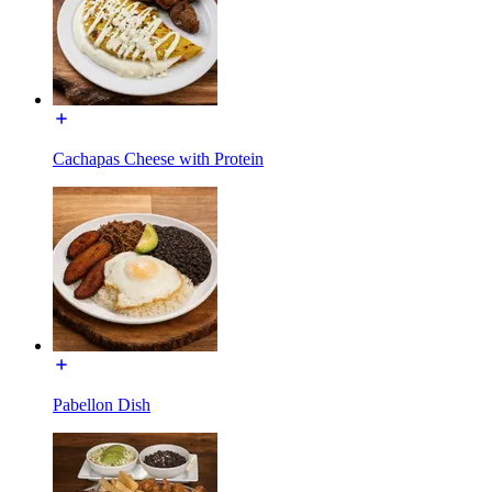
Cachapas Cheese with Protein
Pabellon Dish