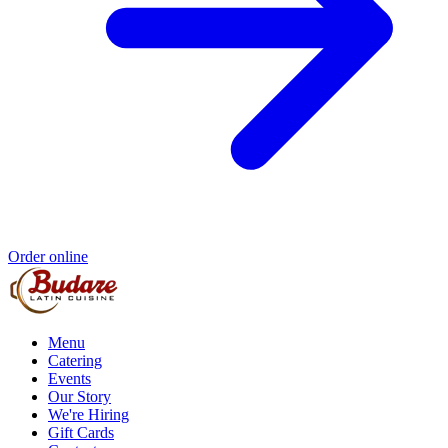
Order online
Menu
Catering
Events
Our Story
We're Hiring
Gift Cards