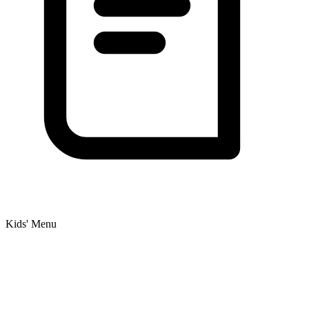
Kids' Menu