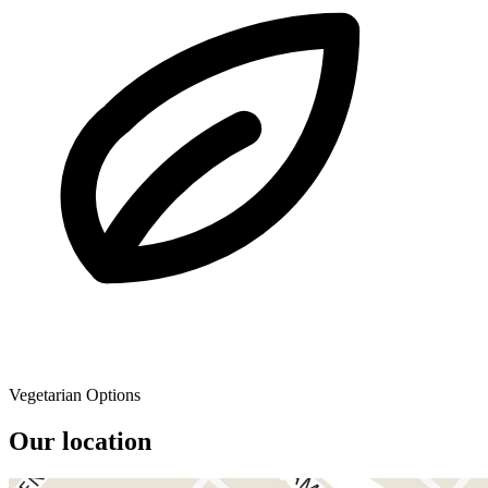
Vegetarian Options
Our location