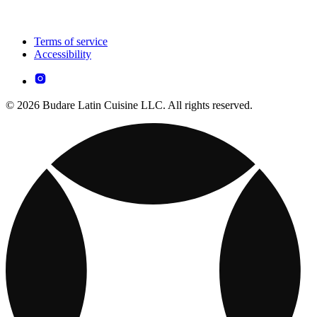
Terms of service
Accessibility
© 2026 Budare Latin Cuisine LLC. All rights reserved.