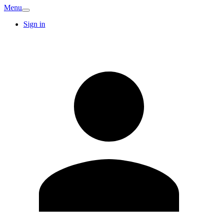
Menu
Sign in