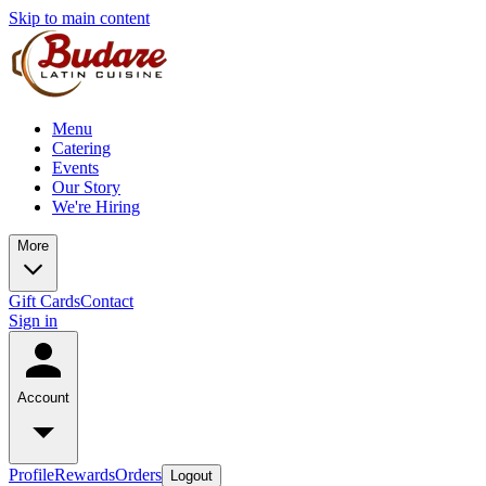
Skip to main content
Menu
Catering
Events
Our Story
We're Hiring
More
Gift Cards
Contact
Sign in
Account
Profile
Rewards
Orders
Logout