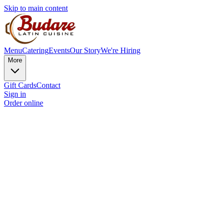
Skip to main content
Menu
Catering
Events
Our Story
We're Hiring
More
Gift Cards
Contact
Sign in
Order online