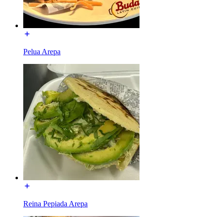
Pelua Arepa
Reina Pepiada Arepa