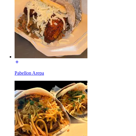
Pabellon Arepa