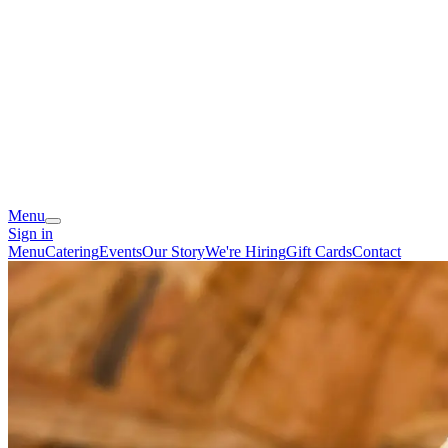
Menu
Sign in
Menu
Catering
Events
Our Story
We're Hiring
Gift Cards
Contact