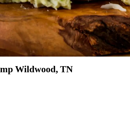
Camp Wildwood, TN