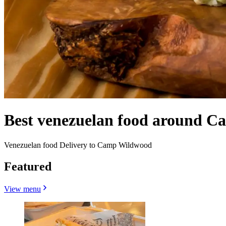
Best venezuelan food around 
Venezuelan food Delivery to Camp Wildwood
Featured
View menu